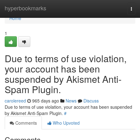
Home
hyperbookmarks
Togg
navi
Home
1
Due to terms of use violation,
your account has been
suspended by Akismet Anti-
Spam Plugin.
carolereed
965 days ago
News
Discuss
Due to terms of use violation, your account has been suspended
by Akismet Anti-Spam Plugin.
#
Comments
Who Upvoted
Comments