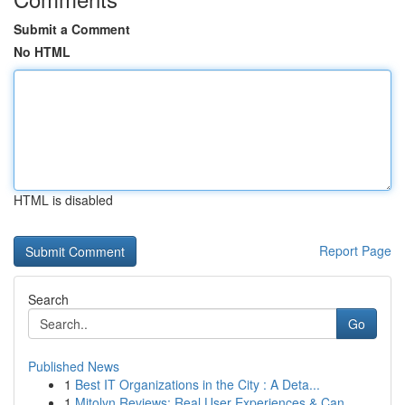
Submit a Comment
No HTML
HTML is disabled
Report Page
Search
Go
Published News
1
Best IT Organizations in the City : A Deta...
1
Mitolyn Reviews: Real User Experiences & Can...