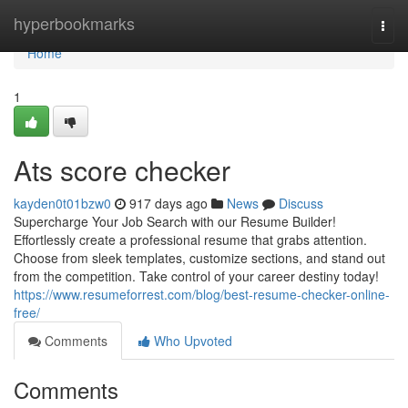
Home
hyperbookmarks
Togg
navi
Home
1
Ats score checker
kayden0t01bzw0
917 days ago
News
Discuss
Supercharge Your Job Search with our Resume Builder!
Effortlessly create a professional resume that grabs attention.
Choose from sleek templates, customize sections, and stand out
from the competition. Take control of your career destiny today!
https://www.resumeforrest.com/blog/best-resume-checker-online-
free/
Comments
Who Upvoted
Comments