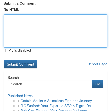
Submit a Comment
No HTML
HTML is disabled
Report Page
Search
Go
Published News
1
Catfolk Monks A Animalistic Fighter's Journey
1
{LC Winford: Your Expert to SEO & Digital De...
1
Bulk Gas Flames : Your Provider for Large ...