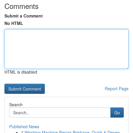
Comments
Submit a Comment
No HTML
HTML is disabled
Report Page
Search
Go
Published News
1
Washing Machine Repair Brisbane: Quick & Depen...