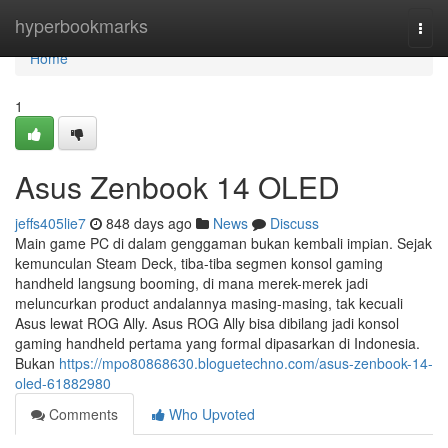
Home
hyperbookmarks
Togg
navi
Home
1
Asus Zenbook 14 OLED
jeffs405lie7
848 days ago
News
Discuss
Main game PC di dalam genggaman bukan kembali impian. Sejak
kemunculan Steam Deck, tiba-tiba segmen konsol gaming
handheld langsung booming, di mana merek-merek jadi
meluncurkan product andalannya masing-masing, tak kecuali
Asus lewat ROG Ally. Asus ROG Ally bisa dibilang jadi konsol
gaming handheld pertama yang formal dipasarkan di Indonesia.
Bukan
https://mpo80868630.bloguetechno.com/asus-zenbook-14-
oled-61882980
Comments
Who Upvoted