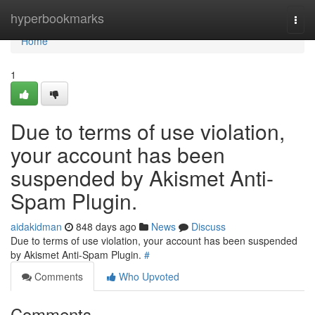
Home
hyperbookmarks
Togg
navi
Home
1
Due to terms of use violation,
your account has been
suspended by Akismet Anti-
Spam Plugin.
aidakidman
848 days ago
News
Discuss
Due to terms of use violation, your account has been suspended
by Akismet Anti-Spam Plugin.
#
Comments
Who Upvoted
Comments