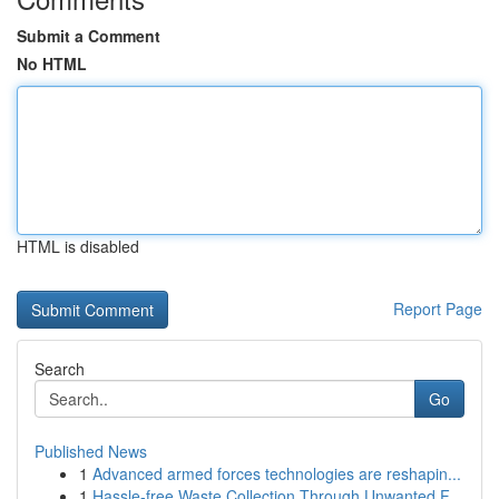
Submit a Comment
No HTML
HTML is disabled
Report Page
Search
Go
Published News
1
Advanced armed forces technologies are reshapin...
1
Hassle-free Waste Collection Through Unwanted F...