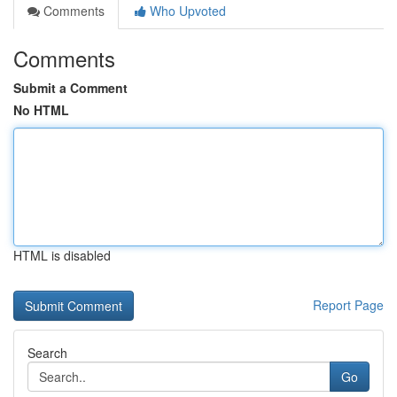
Comments
Who Upvoted
Comments
Submit a Comment
No HTML
HTML is disabled
Report Page
Search
Go