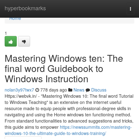
Home
hyperbookmarks
Togg
navi
Home
1
Mastering Windows ten: The
final word Guidebook to
Windows Instruction
nolan3y97twx7
778 days ago
News
Discuss
Https://webvk.in/ - "Mastering Windows 10: The final word Tutorial
to Windows Teaching" is an extensive on the internet useful
resource made to equip people with professional-degree skills in
navigating and using the Home windows ten functioning method.
From standard functionalities to advanced suggestions and tricks,
this guide aims to empower
https://newssummits.com/mastering-
windows-10-the-ultimate-guide-to-windows-training/