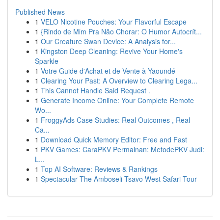
Published News
1
VELO Nicotine Pouches: Your Flavorful Escape
1
{Rindo de Mim Pra Não Chorar: O Humor Autocrít...
1
Our Creature Swan Device: A Analysis for...
1
Kingston Deep Cleaning: Revive Your Home's
Sparkle
1
Votre Guide d'Achat et de Vente à Yaoundé
1
Clearing Your Past: A Overview to Clearing Lega...
1
This Cannot Handle Said Request .
1
Generate Income Online: Your Complete Remote
Wo...
1
FroggyAds Case Studies: Real Outcomes , Real
Ca...
1
Download Quick Memory Editor: Free and Fast
1
PKV Games: CaraPKV Permainan: MetodePKV Judi:
L...
1
Top AI Software: Reviews & Rankings
1
Spectacular The Amboseli-Tsavo West Safari Tour