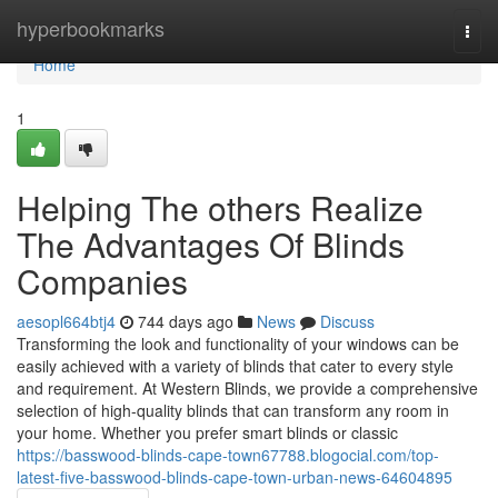
Home
hyperbookmarks
Togg
navi
Home
1
Helping The others Realize
The Advantages Of Blinds
Companies
aesopl664btj4
744 days ago
News
Discuss
Transforming the look and functionality of your windows can be
easily achieved with a variety of blinds that cater to every style
and requirement. At Western Blinds, we provide a comprehensive
selection of high-quality blinds that can transform any room in
your home. Whether you prefer smart blinds or classic
https://basswood-blinds-cape-town67788.blogocial.com/top-
latest-five-basswood-blinds-cape-town-urban-news-64604895