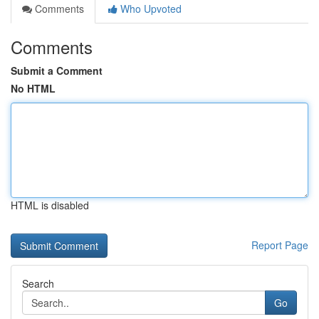
Comments
Who Upvoted
Comments
Submit a Comment
No HTML
HTML is disabled
Report Page
Search
Go