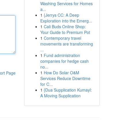
Washing Services for Homes
a...
1
{Jerrys CC: A Deep
Exploration into the Emerg...
1
Cali Buds Online Shop:
Your Guide to Premium Pot
1
Contemporary travel
movements are transforming
...
1
Fund administration
companies for hedge cash
no...
1
How Do Solar O&M
ort Page
Services Reduce Downtime
for C...
1
{Dua Supplication Kumayl:
A Moving Supplication