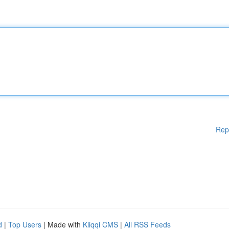
Rep
d
|
Top Users
| Made with
Kliqqi CMS
|
All RSS Feeds