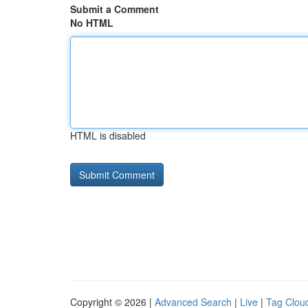
Submit a Comment
No HTML
HTML is disabled
Copyright © 2026 |
Advanced Search
|
Live
|
Tag Clou