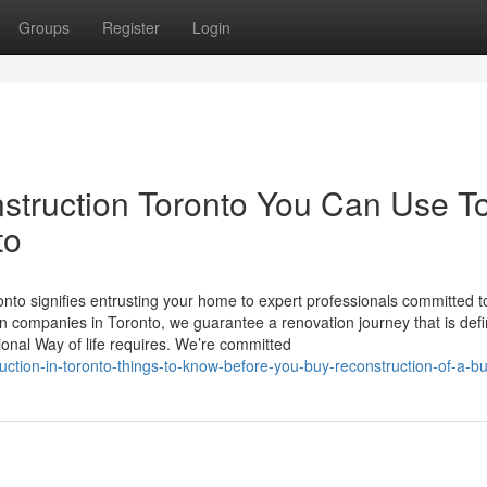
Groups
Register
Login
struction Toronto You Can Use T
to
to signifies entrusting your home to expert professionals committed t
 companies in Toronto, we guarantee a renovation journey that is defin
onal Way of life requires. We’re committed
ion-in-toronto-things-to-know-before-you-buy-reconstruction-of-a-bu