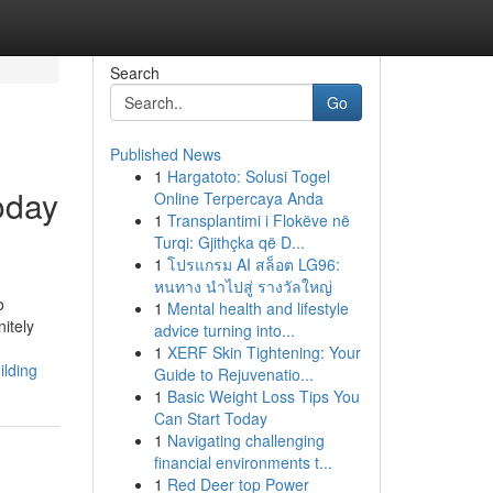
Search
Go
Published News
1
Hargatoto: Solusi Togel
oday
Online Terpercaya Anda
1
Transplantimi i Flokëve në
Turqi: Gjithçka që D...
1
โปรแกรม AI สล็อต LG96:
หนทาง นำไปสู่ รางวัลใหญ่
o
1
Mental health and lifestyle
itely
advice turning into...
1
XERF Skin Tightening: Your
ilding
Guide to Rejuvenatio...
1
Basic Weight Loss Tips You
Can Start Today
1
Navigating challenging
financial environments t...
1
Red Deer top Power