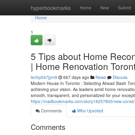
Home
hyperbookmarks
Home
New
Submit
Home
1
5 Tips about Home Recon
| Home Renovation Toron
lechp047jym8
667 days ago
News
Discuss
Modern House In Toronto : Selecting Ahead Slash Toron
achieving your vision. As leaders amid home renovation
smooth, transparent, and personalized for your excepti
https://madbookmarks.com/story18257800/new-construct
Comments
Who Upvoted
Comments