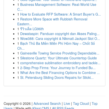
1
Business Management Software: Real-World Use
C...
1
How to Evaluate RFP Software: A Smart Buyer's G...
1
Restore More Space with Rubbish Removal
Eastern...
1
รีวิวเด็ด LG96th
1
Dewataspin: Panduan copyright dan Akses Paling...
1
Wow388: Cara copyright & Nikmati Jackpot Slot O...
1
Bạch Thủ Ba Miền Miễn Phí Hôm Nay – Chốt Số
Ch...
1
Gainesville Towing Service Providing Dependable...
1
Silestone Quartz: Your Ultimate Countertop Guide
1
comprehensive sublimation embroidery and tackle...
1
2-Step Prop Firms: Your Journey to Funded Bu...
1
What Are the Best Financing Options to Combine ...
1
St. Petersburg Sliding Doors Repairs for Sticki...
Copyright © 2026 |
Advanced Search
|
Live
|
Tag Cloud
|
Top
Users
| Made with
Kliqqi CMS
|
All RSS Feeds