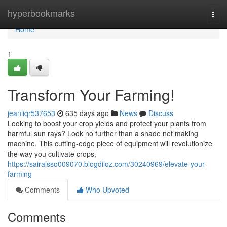
Home
hyperbookmarks
Togg
navi
Home
1
Transform Your Farming!
jeanliqr537653
635 days ago
News
Discuss
Looking to boost your crop yields and protect your plants from
harmful sun rays? Look no further than a shade net making
machine. This cutting-edge piece of equipment will revolutionize
the way you cultivate crops,
https://sairalsso009070.blogdiloz.com/30240969/elevate-your-
farming
Comments
Who Upvoted
Comments