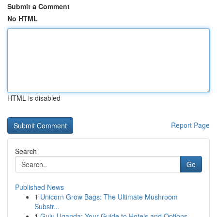
Submit a Comment
No HTML
HTML is disabled
Report Page
Search
Go
Published News
1
Unicorn Grow Bags: The Ultimate Mushroom
Substr...
1
Gulu Uganda: Your Guide to Hotels and Options...