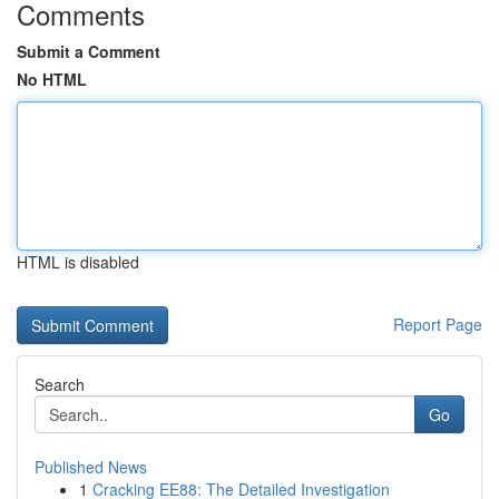
Comments
Submit a Comment
No HTML
HTML is disabled
Report Page
Search
Go
Published News
1
Cracking EE88: The Detailed Investigation