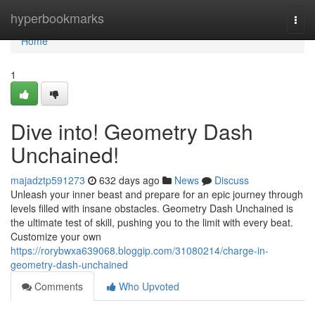
Home
hyperbookmarks
Togg
navi
Home
1
Dive into! Geometry Dash
Unchained!
majadztp591273
632 days ago
News
Discuss
Unleash your inner beast and prepare for an epic journey through
levels filled with insane obstacles. Geometry Dash Unchained is
the ultimate test of skill, pushing you to the limit with every beat.
Customize your own
https://rorybwxa639068.bloggip.com/31080214/charge-in-
geometry-dash-unchained
Comments
Who Upvoted