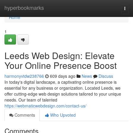
Home
hyperbookmarks
Togg
navi
Home
1
Leeds Web Design: Elevate
Your Online Presence Boost
harmonyvtdw238766
609 days ago
News
Discuss
In today's digital landscape, a captivating online presence is
essential for any business or organization. Located Leeds, we
offer cutting-edge web design solutions tailored to your unique
needs. Our team of talented
https://webmaticwebdesign.com/contact-us/
Comments
Who Upvoted
Comments