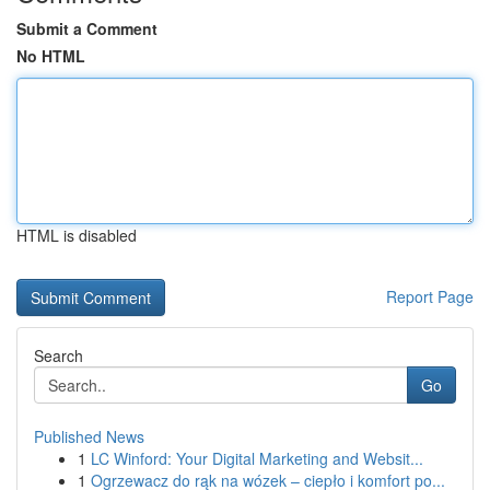
Submit a Comment
No HTML
HTML is disabled
Report Page
Search
Go
Published News
1
LC Winford: Your Digital Marketing and Websit...
1
Ogrzewacz do rąk na wózek – ciepło i komfort po...