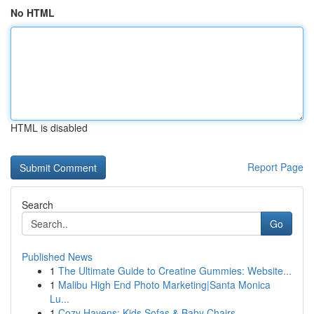
No HTML
HTML is disabled
Report Page
Search
Go
Published News
1
The Ultimate Guide to Creatine Gummies: Website...
1
Malibu High End Photo Marketing|Santa Monica
Lu...
1
Cozy Havens: Kids Sofas & Baby Chairs