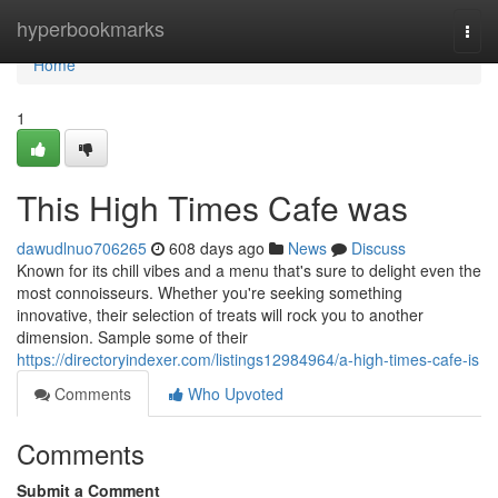
Home
hyperbookmarks
Togg
navi
Home
1
This High Times Cafe was
dawudlnuo706265
608 days ago
News
Discuss
Known for its chill vibes and a menu that's sure to delight even the
most connoisseurs. Whether you're seeking something
innovative, their selection of treats will rock you to another
dimension. Sample some of their
https://directoryindexer.com/listings12984964/a-high-times-cafe-is
Comments
Who Upvoted
Comments
Submit a Comment