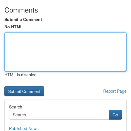
Comments
Submit a Comment
No HTML
HTML is disabled
Report Page
Search
Go
Published News