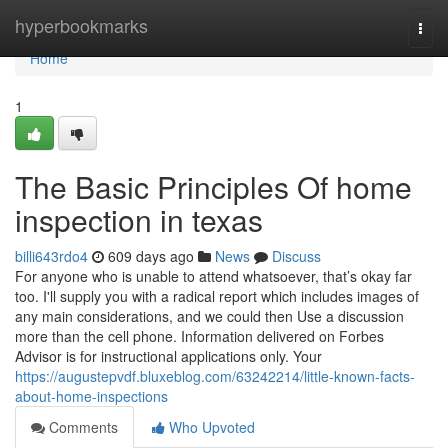
Home
hyperbookmarks
Togg
navi
Home
1
The Basic Principles Of home
inspection in texas
billi643rdo4
609 days ago
News
Discuss
For anyone who is unable to attend whatsoever, that’s okay far
too. I'll supply you with a radical report which includes images of
any main considerations, and we could then Use a discussion
more than the cell phone. Information delivered on Forbes
Advisor is for instructional applications only. Your
https://augustepvdf.bluxeblog.com/63242214/little-known-facts-
about-home-inspections
Comments
Who Upvoted