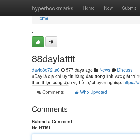
Home
hyperbookmarks
Home
New
Submit
Home
1
88daylatttt
david8d72lta6
577 days ago
News
Discuss
8Day là địa chỉ uy tín hàng đầu trong lĩnh vực giải tr
thân thiện cùng dịch vụ hỗ trợ chuyên nghiệp.
https://
Comments
Who Upvoted
Comments
Submit a Comment
No HTML