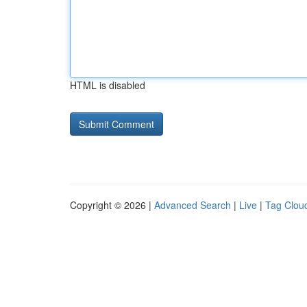
HTML is disabled
Copyright © 2026 |
Advanced Search
|
Live
|
Tag Clou