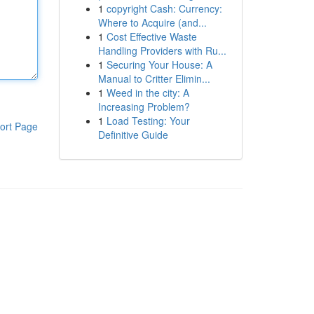
1
copyright Cash: Currency:
Where to Acquire (and...
1
Cost Effective Waste
Handling Providers with Ru...
1
Securing Your House: A
Manual to Critter Elimin...
1
Weed in the city: A
Increasing Problem?
1
Load Testing: Your
ort Page
Definitive Guide