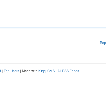
Rep
d
|
Top Users
| Made with
Kliqqi CMS
|
All RSS Feeds