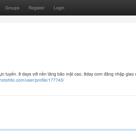
Groups
Register
Login
í trực tuyến. 8 days với nền tảng bảo mật cao, 8day com đăng nhập giao 
photohito.com/user/profile/177743/