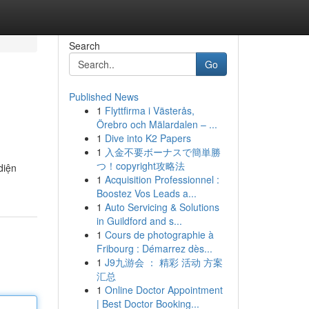
Search
Go
Published News
1
Flyttfirma i Västerås,
Örebro och Mälardalen – ...
1
Dive into K2 Papers
1
入金不要ボーナスで簡単勝
つ！copyright攻略法
diện
1
Acquisition Professionnel :
Boostez Vos Leads a...
1
Auto Servicing & Solutions
in Guildford and s...
1
Cours de photographie à
Fribourg : Démarrez dès...
1
J9九游会 ： 精彩 活动 方案
汇总
1
Online Doctor Appointment
| Best Doctor Booking...