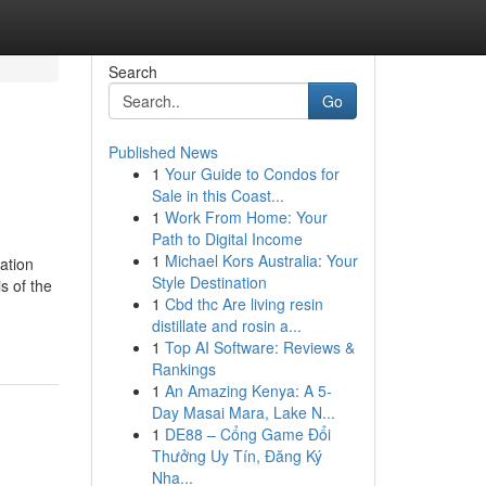
Search
Go
Published News
1
Your Guide to Condos for
Sale in this Coast...
1
Work From Home: Your
Path to Digital Income
1
Michael Kors Australia: Your
ation
Style Destination
s of the
1
Cbd thc Are living resin
distillate and rosin a...
1
Top AI Software: Reviews &
Rankings
1
An Amazing Kenya: A 5-
Day Masai Mara, Lake N...
1
DE88 – Cổng Game Đổi
Thưởng Uy Tín, Đăng Ký
Nha...