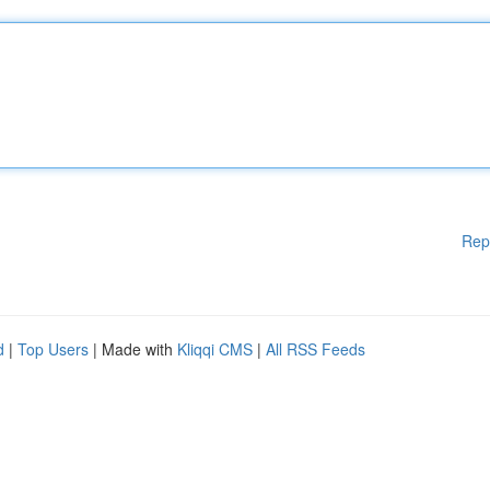
Rep
d
|
Top Users
| Made with
Kliqqi CMS
|
All RSS Feeds