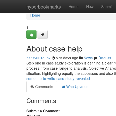
Home
hyperbookmarks
Home
New
Submit
Home
1
About case help
hansv001euo7
573 days ago
News
Discuss
Step one in case study exploration is defining a clear,
process, from case range to analysis. Objective Analys
situation, highlighting equally the successes and also 
someone-to-write-case-study-revealed
Comments
Who Upvoted
Comments
Submit a Comment