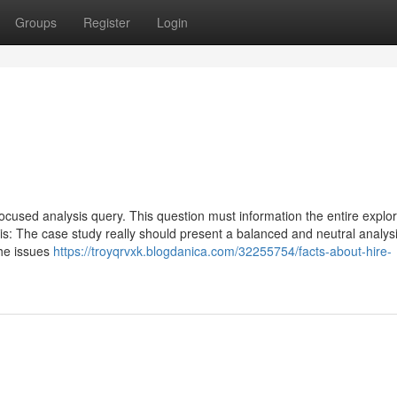
Groups
Register
Login
 focused analysis query. This question must information the entire explor
is: The case study really should present a balanced and neutral analysi
the issues
https://troyqrvxk.blogdanica.com/32255754/facts-about-hire-