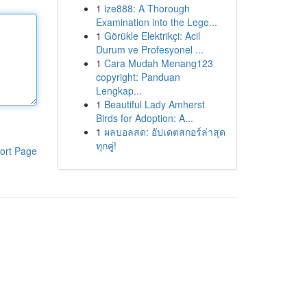
1
ize888: A Thorough
Examination into the Lege...
1
Görükle Elektrikçi: Acil
Durum ve Profesyonel ...
1
Cara Mudah Menang123
copyright: Panduan
Lengkap...
1
Beautiful Lady Amherst
Birds for Adoption: A...
1
ผลบอลสด: อัปเดตสกอร์ล่าสุด
ทุกคู่!
ort Page