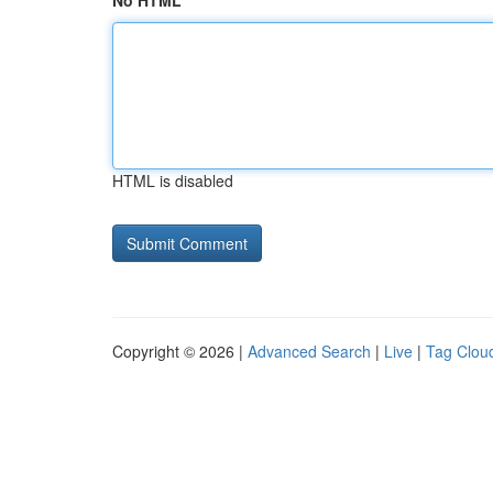
No HTML
HTML is disabled
Copyright © 2026 |
Advanced Search
|
Live
|
Tag Clou