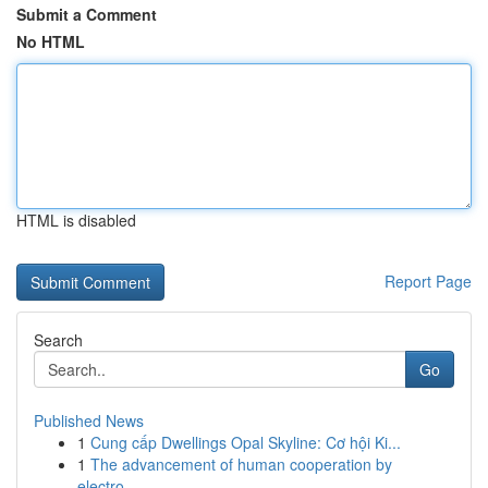
Submit a Comment
No HTML
HTML is disabled
Report Page
Search
Go
Published News
1
Cung cấp Dwellings Opal Skyline: Cơ hội Ki...
1
The advancement of human cooperation by
electro...