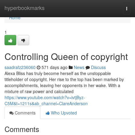
Home
hyperbookmarks
Togg
navi
Home
1
Controlling Queen of copyright
saadrafz236060
571 days ago
News
Discuss
Alexa Bliss has truly become herself as the unstoppable
titleholder of copyright. Her rise to the top has been marked by
accomplishments, leaving her opponents in her wake. With a
mixture of raw power and calculated
https://www.youtube.com/watch?v=ivtjByz-
C5M&t=1211s&ab_channel=ClareAnderson
Comments
Who Upvoted
Comments