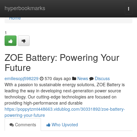
Home
hyperbookmarks
Togg
navi
Home
1
ZOE Battery: Powering Your
Future
emiliesopj598229
570 days ago
News
Discuss
With a passion to sustainable energy solutions, ZOE Battery is
leading the way in developing next-generation power source
technology. Our cutting-edge technologies are focused on
providing high-performance and durable
https://poppytzmt448663.vidublog.com/30331892/zoe-battery-
powering-your-future
Comments
Who Upvoted