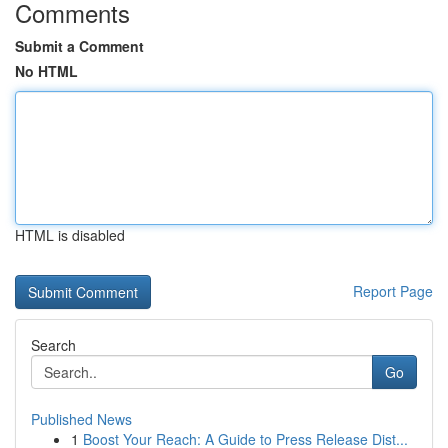
Comments
Submit a Comment
No HTML
HTML is disabled
Report Page
Search
Go
Published News
1
Boost Your Reach: A Guide to Press Release Dist...