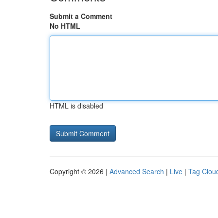
Submit a Comment
No HTML
HTML is disabled
Copyright © 2026 |
Advanced Search
|
Live
|
Tag Clou