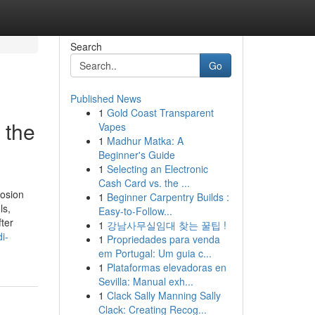
Search
Go
Published News
1
Gold Coast Transparent
 the
Vapes
1
Madhur Matka: A
Beginner's Guide
1
Selecting an Electronic
Cash Card vs. the ...
rosion
1
Beginner Carpentry Builds :
ls,
Easy-to-Follow...
ter
1
강남사무실임대 찾는 꿀팁 !
i-
1
Propriedades para venda
em Portugal: Um guia c...
1
Plataformas elevadoras en
Sevilla: Manual exh...
1
Clack Sally Manning Sally
Clack: Creating Recog...