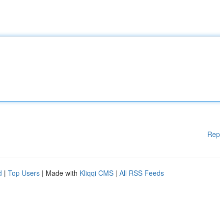
Rep
d
|
Top Users
| Made with
Kliqqi CMS
|
All RSS Feeds