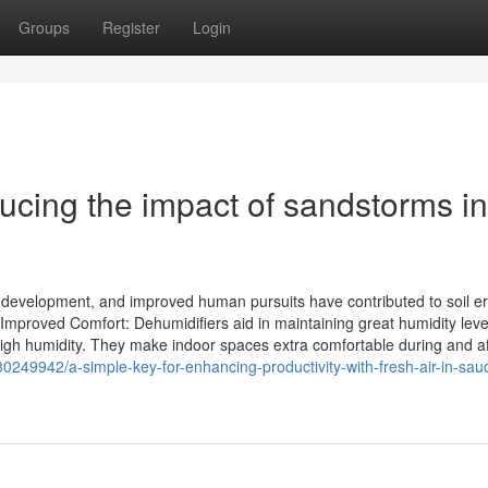
Groups
Register
Login
cing the impact of sandstorms in
re development, and improved human pursuits have contributed to soil e
 Improved Comfort: Dehumidifiers aid in maintaining great humidity leve
high humidity. They make indoor spaces extra comfortable during and af
80249942/a-simple-key-for-enhancing-productivity-with-fresh-air-in-saud