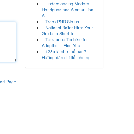
1
Understanding Modern
Handguns and Ammunition:
A...
1
Track PNR Status
1
National Boiler Hire: Your
Guide to Short-te...
1
Terrapene Tortoise for
Adoption – Find You...
1
123b là như thế nào?
Hướng dẫn chi tiết cho ng...
ort Page