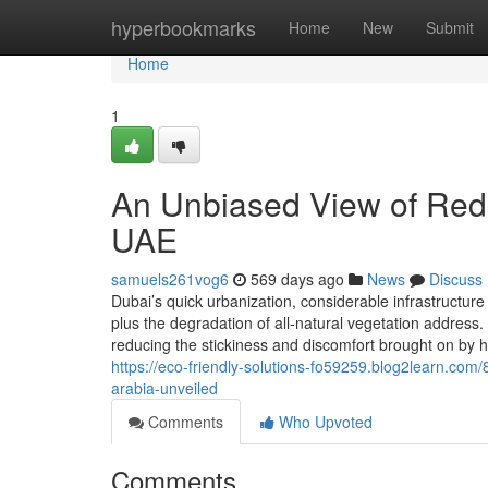
Home
hyperbookmarks
Home
New
Submit
Home
1
An Unbiased View of Redu
UAE
samuels261vog6
569 days ago
News
Discuss
Dubai’s quick urbanization, considerable infrastructu
plus the degradation of all-natural vegetation address.
reducing the stickiness and discomfort brought on by 
https://eco-friendly-solutions-fo59259.blog2learn.com/
arabia-unveiled
Comments
Who Upvoted
Comments