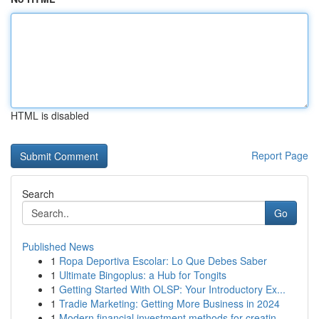
HTML is disabled
Report Page
Search
Go
Published News
1
Ropa Deportiva Escolar: Lo Que Debes Saber
1
Ultimate Bingoplus: a Hub for Tongits
1
Getting Started With OLSP: Your Introductory Ex...
1
Tradie Marketing: Getting More Business in 2024
1
Modern financial investment methods for creatin...