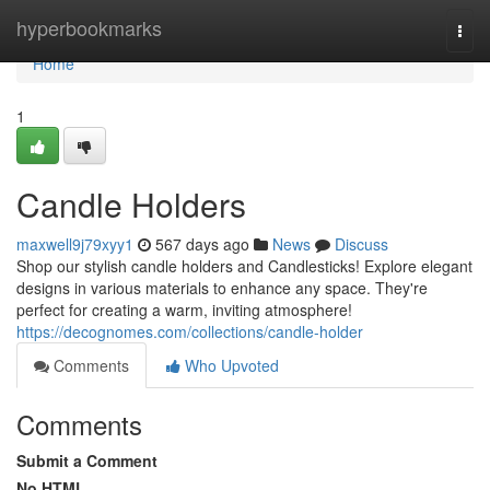
Home
hyperbookmarks
Togg
navi
Home
1
Candle Holders
maxwell9j79xyy1
567 days ago
News
Discuss
Shop our stylish candle holders and Candlesticks! Explore elegant
designs in various materials to enhance any space. They're
perfect for creating a warm, inviting atmosphere!
https://decognomes.com/collections/candle-holder
Comments
Who Upvoted
Comments
Submit a Comment
No HTML