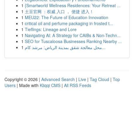
1
{Smartworld Wellness Residences: Your Retreat ...
1
土豆官网 ：权威 入口 ， 便捷 进入！
1
MEU22: The Future of Education Innovation
1
critical oil and perfume packaging in frosted t...
1
Tieflings: Lineage and Lore
1
Navigating AI: A Strategy for CAIBs & Non-Techn...
1
SEO for Tuscaloosa Businesses Ranking Nearby ...
1
محل معالجة شقق بمدينة الرياض: مرشد كام...
Copyright © 2026 |
Advanced Search
|
Live
|
Tag Cloud
|
Top
Users
| Made with
Kliqqi CMS
|
All RSS Feeds