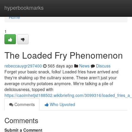
Home
hyperbookmarks
Home
1
The Loaded Fry Phenomenon
rebeccauygr297400
565 days ago
News
Discuss
Forget your basic snack, folks! Loaded fries have arrived and
they're shaking up the culinary scene. These aren't just your
average crunchy potatoes anymore. We're talking a pile of
deliciousness, topped with
https://caoimhetjst188502.wikibriefing.com/3099316/loaded_fries_a_
Comments
Who Upvoted
Comments
Submit a Comment