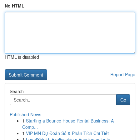
No HTML
HTML is disabled
Report Page
Search
Go
Published News
1
Starting a Bounce House Rental Business: A
Comp...
1
VIP MN Dự Đoán Số & Phân Tích Chi Tiết
1
LegalShield: Explicación y Funcionamiento