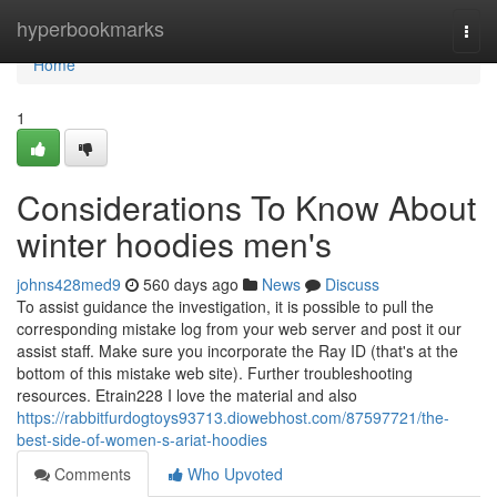
Home
hyperbookmarks
Togg
navi
Home
1
Considerations To Know About
winter hoodies men's
johns428med9
560 days ago
News
Discuss
To assist guidance the investigation, it is possible to pull the
corresponding mistake log from your web server and post it our
assist staff. Make sure you incorporate the Ray ID (that's at the
bottom of this mistake web site). Further troubleshooting
resources. Etrain228 I love the material and also
https://rabbitfurdogtoys93713.diowebhost.com/87597721/the-
best-side-of-women-s-ariat-hoodies
Comments
Who Upvoted