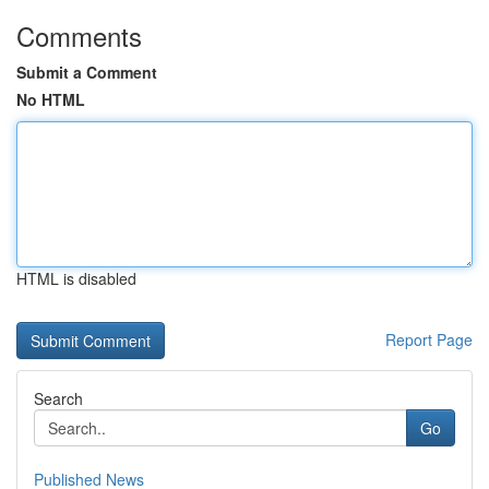
Comments
Submit a Comment
No HTML
HTML is disabled
Report Page
Search
Go
Published News