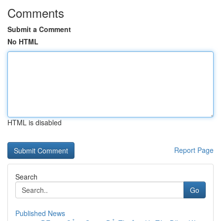
Comments
Submit a Comment
No HTML
HTML is disabled
Report Page
Search
Go
Published News