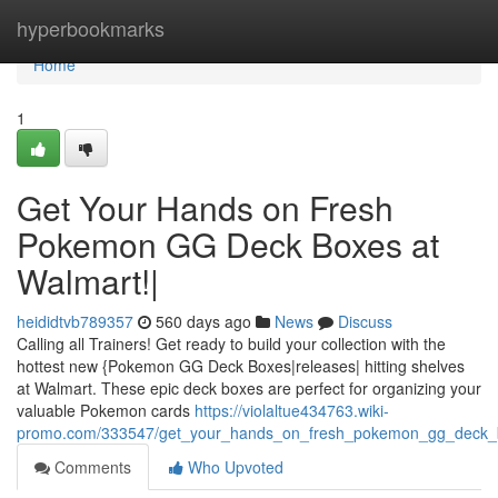
Home
hyperbookmarks
Home
1
Get Your Hands on Fresh
Pokemon GG Deck Boxes at
Walmart!|
heididtvb789357
560 days ago
News
Discuss
Calling all Trainers! Get ready to build your collection with the
hottest new {Pokemon GG Deck Boxes|releases| hitting shelves
at Walmart. These epic deck boxes are perfect for organizing your
valuable Pokemon cards
https://violaltue434763.wiki-
promo.com/333547/get_your_hands_on_fresh_pokemon_gg_deck_
Comments
Who Upvoted