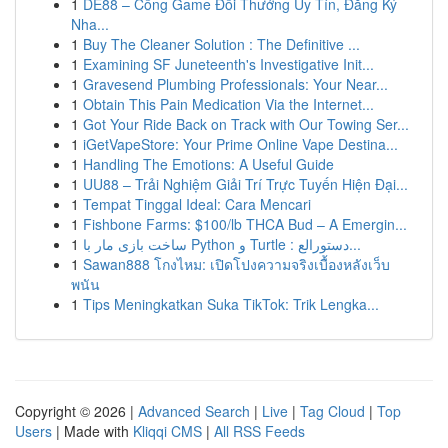
1
DE88 – Cổng Game Đổi Thưởng Uy Tín, Đăng Ký
Nha...
1
Buy The Cleaner Solution : The Definitive ...
1
Examining SF Juneteenth's Investigative Init...
1
Gravesend Plumbing Professionals: Your Near...
1
Obtain This Pain Medication Via the Internet...
1
Got Your Ride Back on Track with Our Towing Ser...
1
iGetVapeStore: Your Prime Online Vape Destina...
1
Handling The Emotions: A Useful Guide
1
UU88 – Trải Nghiệm Giải Trí Trực Tuyến Hiện Đại...
1
Tempat Tinggal Ideal: Cara Mencari
1
Fishbone Farms: $100/lb THCA Bud – A Emergin...
1
ساخت بازی مار با Python و Turtle : دستورالع...
1
Sawan888 โกงไหม: เปิดโปงความจริงเบื้องหลังเว็บ
พนัน
1
Tips Meningkatkan Suka TikTok: Trik Lengka...
Copyright © 2026 |
Advanced Search
|
Live
|
Tag Cloud
|
Top
Users
| Made with
Kliqqi CMS
|
All RSS Feeds