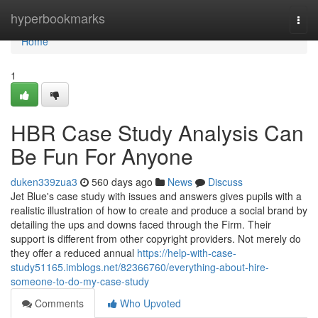
Home
hyperbookmarks
Togg
navi
Home
1
HBR Case Study Analysis Can
Be Fun For Anyone
duken339zua3
560 days ago
News
Discuss
Jet Blue's case study with issues and answers gives pupils with a
realistic illustration of how to create and produce a social brand by
detailing the ups and downs faced through the Firm. Their
support is different from other copyright providers. Not merely do
they offer a reduced annual
https://help-with-case-
study51165.imblogs.net/82366760/everything-about-hire-
someone-to-do-my-case-study
Comments
Who Upvoted