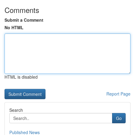
Comments
Submit a Comment
No HTML
HTML is disabled
Report Page
Search
Go
Published News