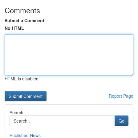
Comments
Submit a Comment
No HTML
HTML is disabled
Report Page
Search
Go
Published News