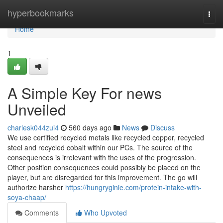
Home
hyperbookmarks
Togg
navi
Home
1
A Simple Key For news
Unveiled
charlesk044zui4
560 days ago
News
Discuss
We use certified recycled metals like recycled copper, recycled
steel and recycled cobalt within our PCs.​ The source of the
consequences is irrelevant with the uses of the progression.
Other position consequences could possibly be placed on the
player, but are disregarded for this improvement. The go will
authorize harsher
https://hungryginie.com/protein-intake-with-
soya-chaap/
Comments
Who Upvoted