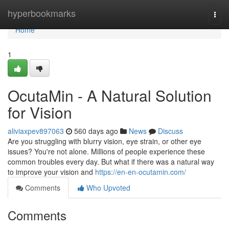
Home
hyperbookmarks
Togg
navi
Home
1
OcutaMin - A Natural Solution
for Vision
aliviaxpev897063
560 days ago
News
Discuss
Are you struggling with blurry vision, eye strain, or other eye
issues? You're not alone. Millions of people experience these
common troubles every day. But what if there was a natural way
to improve your vision and
https://en-en-ocutamin.com/
Comments
Who Upvoted
Comments