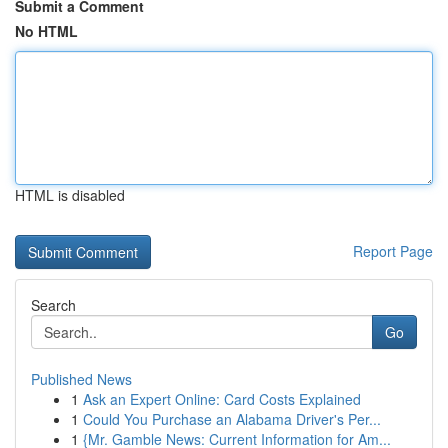
Submit a Comment
No HTML
HTML is disabled
Report Page
Search
Go
Published News
1
Ask an Expert Online: Card Costs Explained
1
Could You Purchase an Alabama Driver's Per...
1
{Mr. Gamble News: Current Information for Am...