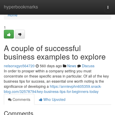
Home
hyperbookmarks
Togg
navi
Home
1
A couple of successful
business examples to explore
nelsonxgyo564720
560 days ago
News
Discuss
In order to prosper within a company setting you must
concentrate on these specific areas in particular. Of all of the key
business tips for success, an essential one worth noting is the
significance of developing a
https://annievphn605359.snack-
blog.com/32578794/key-business-tips-for-beginners-today
Comments
Who Upvoted
Comments