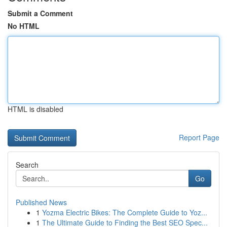
Submit a Comment
No HTML
HTML is disabled
Report Page
Search
Go
Published News
1
Yozma Electric Bikes: The Complete Guide to Yoz...
1
The Ultimate Guide to Finding the Best SEO Spec...