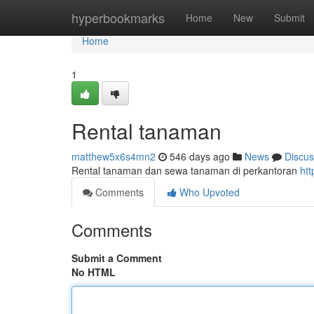
Home
hyperbookmarks
Home
New
Submit
Home
1
Rental tanaman
matthew5x6s4mn2
546 days ago
News
Discus
Rental tanaman dan sewa tanaman di perkantoran
ht
Comments
Who Upvoted
Comments
Submit a Comment
No HTML