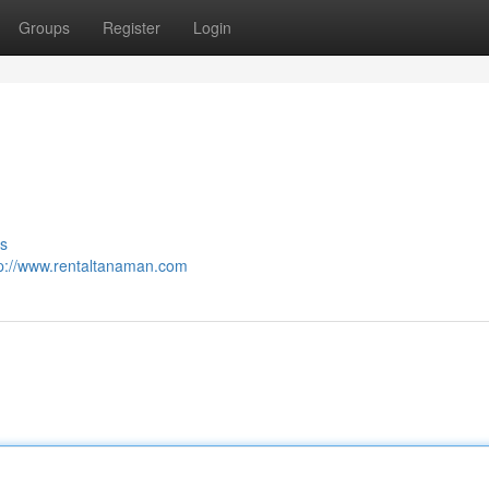
Groups
Register
Login
s
tp://www.rentaltanaman.com