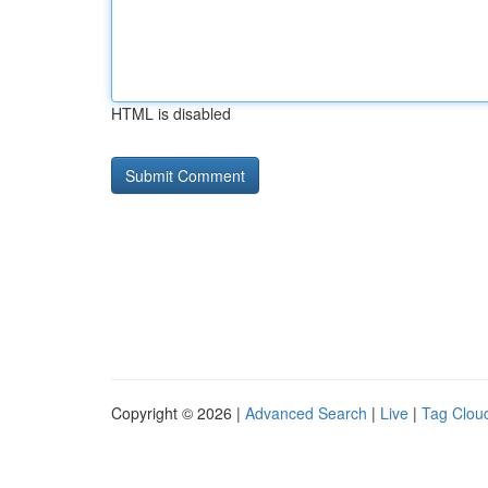
HTML is disabled
Copyright © 2026 |
Advanced Search
|
Live
|
Tag Clou