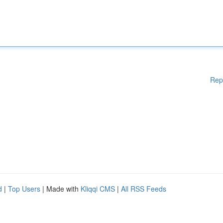
Rep
d
|
Top Users
| Made with
Kliqqi CMS
|
All RSS Feeds