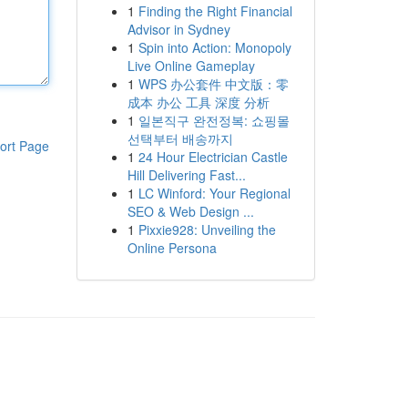
1
Finding the Right Financial
Advisor in Sydney
1
Spin into Action: Monopoly
Live Online Gameplay
1
WPS 办公套件 中文版：零
成本 办公 工具 深度 分析
1
일본직구 완전정복: 쇼핑몰
선택부터 배송까지
ort Page
1
24 Hour Electrician Castle
Hill Delivering Fast...
1
LC Winford: Your Regional
SEO & Web Design ...
1
Pixxie928: Unveiling the
Online Persona