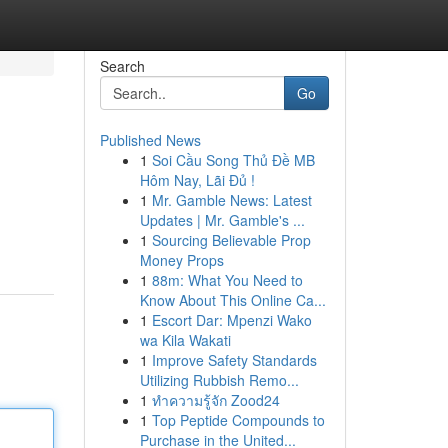
Search
Go
Published News
1
Soi Cầu Song Thủ Đề MB
Hôm Nay, Lãi Đủ !
1
Mr. Gamble News: Latest
Updates | Mr. Gamble's ...
1
Sourcing Believable Prop
Money Props
1
88m: What You Need to
Know About This Online Ca...
1
Escort Dar: Mpenzi Wako
wa Kila Wakati
1
Improve Safety Standards
Utilizing Rubbish Remo...
1
ทำความรู้จัก Zood24
1
Top Peptide Compounds to
Purchase in the United...