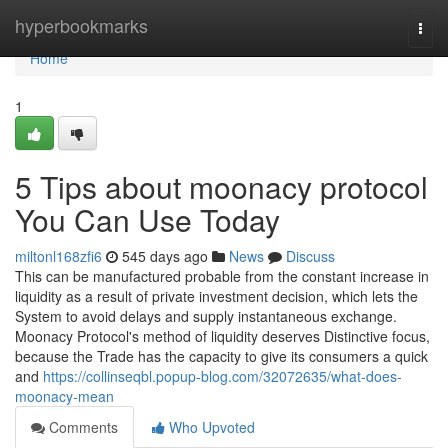
Home
hyperbookmarks
Togg
navi
Home
1
5 Tips about moonacy protocol
You Can Use Today
miltonl168zfi6
545 days ago
News
Discuss
This can be manufactured probable from the constant increase in
liquidity as a result of private investment decision, which lets the
System to avoid delays and supply instantaneous exchange.
Moonacy Protocol's method of liquidity deserves Distinctive focus,
because the Trade has the capacity to give its consumers a quick
and
https://collinseqbl.popup-blog.com/32072635/what-does-
moonacy-mean
Comments
Who Upvoted