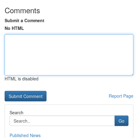
Comments
Submit a Comment
No HTML
HTML is disabled
Report Page
Search
Go
Published News