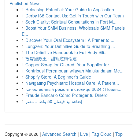
Published News
1
Releasing Potential: Your Guide to Application ...
1
Derby168 Contact Us: Get in Touch with Our Team
1
Seek Clarity: Spiritual Consultations in Fort M...
1
Boost Your SMM Business: Wholesale SMM Panels
E...
1
Discover Your Oral Ecosystem : A Primer to ...
1
Lungzen: Your Definitive Guide to Breathing ...
1
The Definitive Handbook to Full Body Sili...
1
改嫁攝政王：甜寵逆轉命運
1
Copper Scrap for Offered: Your Supplier for ...
1
Kontribusi Perempuan wilayah Maluku dalam Me...
1
Shopify Store: A Beginner's Guide
1
Navigating Psychiatric Hospital Care: A Patient...
1
Качественный ремонт в столице 2024 : Новин...
1
Fraude Bancario Cómo Proteger tu Dinero
1
إضاءة ليد فيضان 50 واط بـ مصر
Copyright © 2026 |
Advanced Search
|
Live
|
Tag Cloud
|
Top