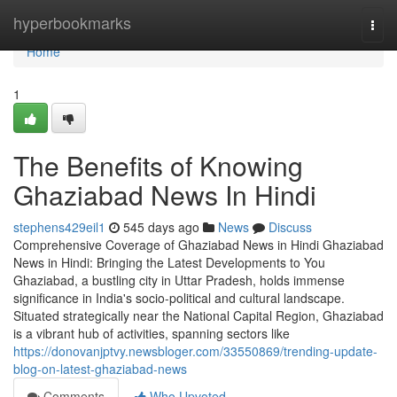
Home
hyperbookmarks
Togg
navi
Home
1
The Benefits of Knowing
Ghaziabad News In Hindi
stephens429eil1
545 days ago
News
Discuss
Comprehensive Coverage of Ghaziabad News in Hindi Ghaziabad
News in Hindi: Bringing the Latest Developments to You
Ghaziabad, a bustling city in Uttar Pradesh, holds immense
significance in India's socio-political and cultural landscape.
Situated strategically near the National Capital Region, Ghaziabad
is a vibrant hub of activities, spanning sectors like
https://donovanjptvy.newsbloger.com/33550869/trending-update-
blog-on-latest-ghaziabad-news
Comments
Who Upvoted