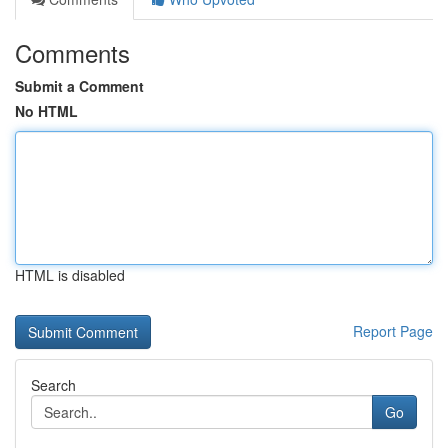
Comments
Submit a Comment
No HTML
HTML is disabled
Report Page
Search
Go