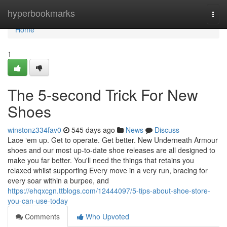
Home
hyperbookmarks
Togg
navi
Home
1
The 5-second Trick For New
Shoes
winstonz334fav0
545 days ago
News
Discuss
Lace ‘em up. Get to operate. Get better. New Underneath Armour
shoes and our most up-to-date shoe releases are all designed to
make you far better. You'll need the things that retains you
relaxed whilst supporting Every move in a very run, bracing for
every soar within a burpee, and
https://ehqxcgn.ttblogs.com/12444097/5-tips-about-shoe-store-
you-can-use-today
Comments
Who Upvoted