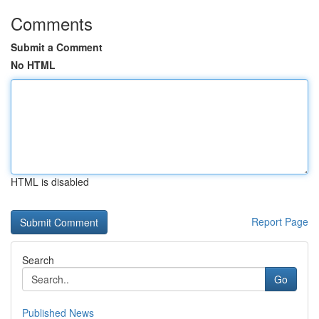
Comments
Submit a Comment
No HTML
HTML is disabled
Report Page
Search
Go
Published News