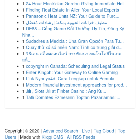
1
24 Hour Electrician Gordon Giving Immediate Hel...
1
Finding Real Estate In Allen Your Local Experts
1
Panasonic Heat Units NZ: Your Guide to Purc...
1
تنظيف خزانات الحيوية بمكة: إرشادات مُفصَّل
1
DE88 – Cổng Game Đổi Thưởng Uy Tín, Đăng Ký
Nha...
1
Sudadres a Medida : Una Gran Opción Para Tu...
1
Quay thử xổ số miền Nam: Tình cơ trúng giải đ...
1
วิธีเล่น สล็อตออนไลน์ การพัฒนาเทคโนโลยีในเกม
สล็...
1
copyright in Canada: Scheduling and Legal Status
1
Enter Kingph: Your Gateway to Online Gaming
1
Link Nyonya4d: Cara Lengkap untuk Pemula
1
Modern financial investment approaches for prod...
1
Jili , Slots Jili at Finbet Casino : Ang Ku...
1
Tatlı Domates Ezmesinin Toptan Pazarlaması:...
Copyright © 2026 |
Advanced Search
|
Live
|
Tag Cloud
|
Top
Users
| Made with
Kliqqi CMS
|
All RSS Feeds