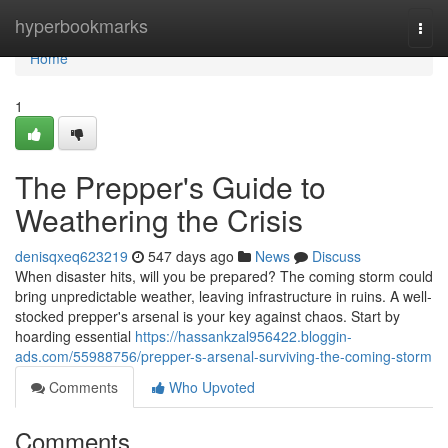
Home
hyperbookmarks
Togg
navi
Home
1
The Prepper's Guide to
Weathering the Crisis
denisqxeq623219
547 days ago
News
Discuss
When disaster hits, will you be prepared? The coming storm could
bring unpredictable weather, leaving infrastructure in ruins. A well-
stocked prepper's arsenal is your key against chaos. Start by
hoarding essential
https://hassankzal956422.bloggin-
ads.com/55988756/prepper-s-arsenal-surviving-the-coming-storm
Comments
Who Upvoted
Comments