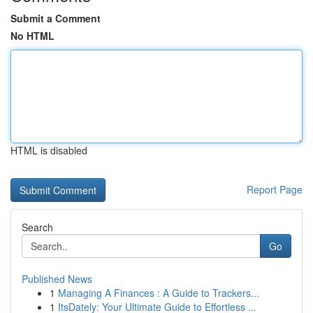
Submit a Comment
No HTML
HTML is disabled
Report Page
Search
Go
Published News
1
Managing A Finances : A Guide to Trackers...
1
ItsDately: Your Ultimate Guide to Effortless ...