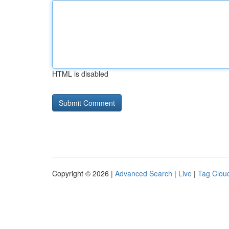
HTML is disabled
Copyright © 2026 |
Advanced Search
|
Live
|
Tag Clou