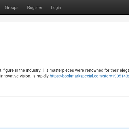
Groups
Register
Login
 figure in the industry. His masterpieces were renowned for their eleg
innovative vision, is rapidly
https://bookmarkspecial.com/story1905143