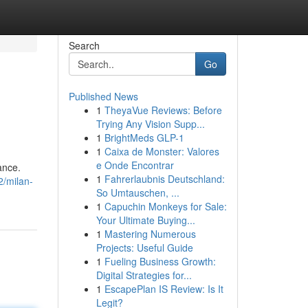
Search
Go
Published News
1
TheyaVue Reviews: Before
Trying Any Vision Supp...
1
BrightMeds GLP-1
1
Caixa de Monster: Valores
e Onde Encontrar
ance.
1
Fahrerlaubnis Deutschland:
2/milan-
So Umtauschen, ...
1
Capuchin Monkeys for Sale:
Your Ultimate Buying...
1
Mastering Numerous
Projects: Useful Guide
1
Fueling Business Growth:
Digital Strategies for...
1
EscapePlan IS Review: Is It
Legit?