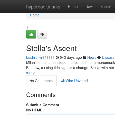
Home
hyperbookmarks
Home
New
Submit
Home
1
Stella's Ascent
bushratlvr943881
542 days ago
News
Discuss
Milan's dominance stood the test of time, a monumental
But now, a rising tide signals a change. Stella, with her 
s-reign
Comments
Who Upvoted
Comments
Submit a Comment
No HTML