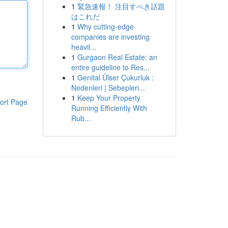
1
緊急速報！ 注目すべき話題
はこれだ
1
Why cutting-edge
companies are investing
heavil...
1
Gurgaon Real Estate: an
entire guideline to Res...
1
Genital Ülser Çukurluk :
Nedenleri | Sebepleri...
1
Keep Your Property
ort Page
Running Efficiently With
Rub...