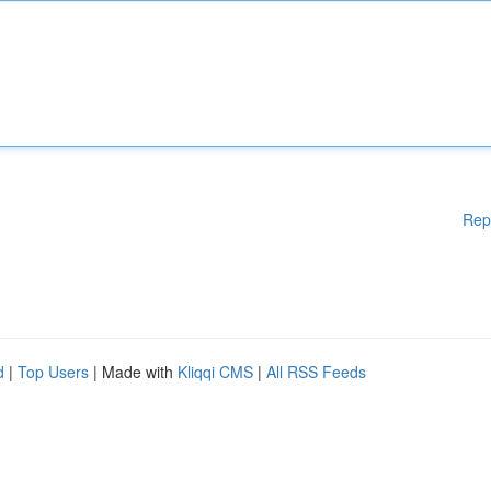
Rep
d
|
Top Users
| Made with
Kliqqi CMS
|
All RSS Feeds