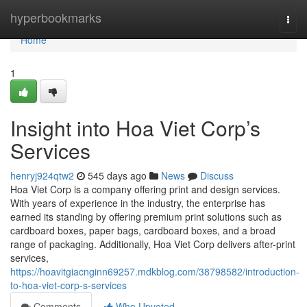
Home
hyperbookmarks
Togg
navi
Home
1
Insight into Hoa Viet Corp’s
Services
henryj924qtw2
545 days ago
News
Discuss
Hoa Viet Corp is a company offering print and design services.
With years of experience in the industry, the enterprise has
earned its standing by offering premium print solutions such as
cardboard boxes, paper bags, cardboard boxes, and a broad
range of packaging. Additionally, Hoa Viet Corp delivers after-print
services,
https://hoavitgiacnginn69257.mdkblog.com/38798582/introduction-
to-hoa-viet-corp-s-services
Comments
Who Upvoted