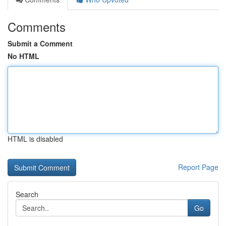
Comments
Submit a Comment
No HTML
HTML is disabled
Report Page
Search
Go