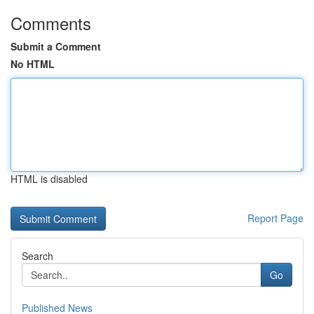
Comments
Submit a Comment
No HTML
HTML is disabled
Report Page
Search
Go
Published News