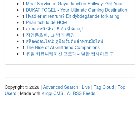
1
Meal Service at Gaya Junction Railway: Get Your...
1
DUKATITOGEL - Your Ultimate Gaming Destination
1
Hvad er et renrum? En dybdegående forklaring
1
Phân tích lô đề HCM
1
สุดยอดหนังจีน : 5 ตัว ที่ ต้องดู!
1
장안동호빠, 그 밤의 풍경
1
สล็อตออนไลน์: คู่มือเริ่มต้นสำหรับมือใหม่
1
The Rise of AI Girlfriend Companions
1
유월 커뮤니케이션 프로페셔널한 웹사이트 구...
Copyright © 2026 |
Advanced Search
|
Live
|
Tag Cloud
|
Top
Users
| Made with
Kliqqi CMS
|
All RSS Feeds