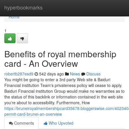
Home
hyperbookmarks
Home
1
Benefits of royal membership
card - An Overview
robertb287esd9
542 days ago
News
Discuss
You might be going to enter a 3rd party Web site & Baiduri
Financial institution Team's privateness policy will cease to apply.
Baiduri Financial institution Group would make no warranties as to
the status of this backlink or information contained in the web site
you're about to accessibility. Furthermore, How
https://bruneiroyalmembershipcard35678.bloggerswise.com/4023404
permit-card-brunei-an-overview
Comments
Who Upvoted