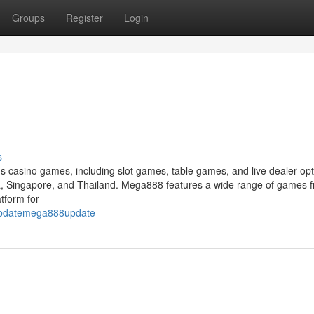
Groups
Register
Login
s
s casino games, including slot games, table games, and live dealer opti
aysia, Singapore, and Thailand. Mega888 features a wide range of games 
atform for
updatemega888update