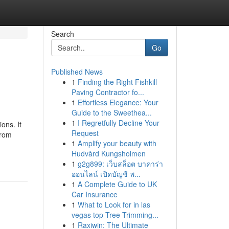
Search
Go
Published News
1
Finding the Right Fishkill
Paving Contractor fo...
1
Effortless Elegance: Your
Guide to the Sweethea...
1
I Regretfully Decline Your
ons. It
Request
from
1
Amplify your beauty with
Hudvård Kungsholmen
1
g2g899: เว็บสล็อต บาคาร่า
ออนไลน์ เปิดบัญชี พ...
1
A Complete Guide to UK
Car Insurance
1
What to Look for in las
vegas top Tree Trimming...
1
Raxiwin: The Ultimate