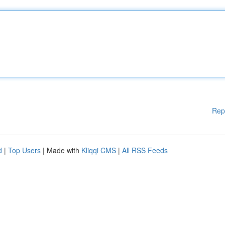
Rep
d
|
Top Users
| Made with
Kliqqi CMS
|
All RSS Feeds