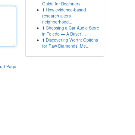
Guide for Beginners
1
How evidence-based
research alters
neighborhood...
1
Choosing a Car Audio Store
in Toledo — A Buyer'...
1
Discovering Worth: Options
for Raw Diamonds, Me...
ort Page