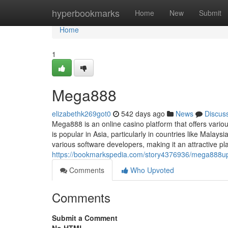
Home
hyperbookmarks
Home
New
Submit
Home
1
Mega888
elizabethk269got0
542 days ago
News
Discus
Mega888 is an online casino platform that offers variou
is popular in Asia, particularly in countries like Mal
various software developers, making it an attractive pl
https://bookmarkspedia.com/story4376936/mega888
Comments
Who Upvoted
Comments
Submit a Comment