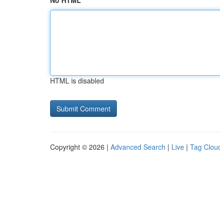
No HTML
HTML is disabled
Copyright © 2026 |
Advanced Search
|
Live
|
Tag Clou