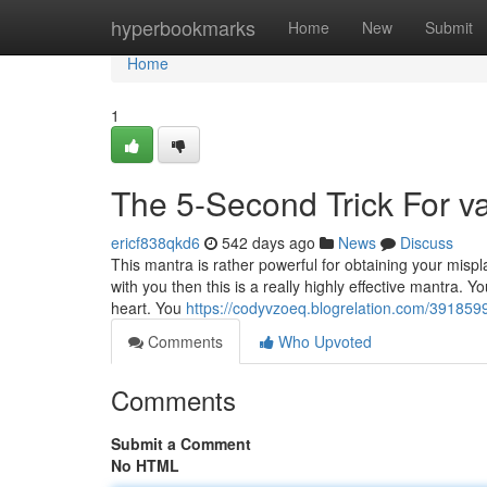
Home
hyperbookmarks
Home
New
Submit
Home
1
The 5-Second Trick For v
ericf838qkd6
542 days ago
News
Discuss
This mantra is rather powerful for obtaining your mispl
with you then this is a really highly effective mantra. Y
heart. You
https://codyvzoeq.blogrelation.com/391859
Comments
Who Upvoted
Comments
Submit a Comment
No HTML