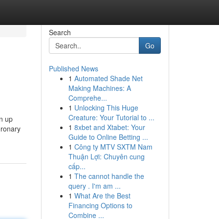
Search
Go
Published News
1
Automated Shade Net
Making Machines: A
Comprehe...
1
Unlocking This Huge
Creature: Your Tutorial to ...
en up
1
8xbet and Xtabet: Your
oronary
Guide to Online Betting ...
1
Công ty MTV SXTM Nam
Thuận Lợi: Chuyên cung
cấp...
1
The cannot handle the
query . I'm am ...
1
What Are the Best
Financing Options to
Combine ...