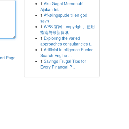
1
Aku Gagal Memenuhi
Ajakan Ini.
1
Afkølingspude til en god
søvn
1
WPS 官网：copyright、使用
指南与最新资讯
1
Exploring the varied
approaches consultancies t...
1
Artificial Intelligence Fueled
Search Engine ...
ort Page
1
Savings Frugal Tips for
Every Financial P...