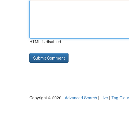
HTML is disabled
Copyright © 2026 |
Advanced Search
|
Live
|
Tag Clou