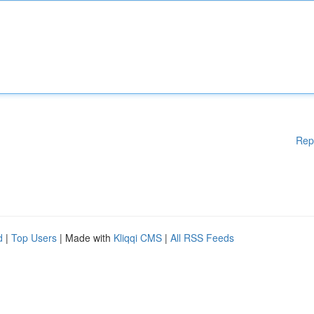
Rep
d
|
Top Users
| Made with
Kliqqi CMS
|
All RSS Feeds