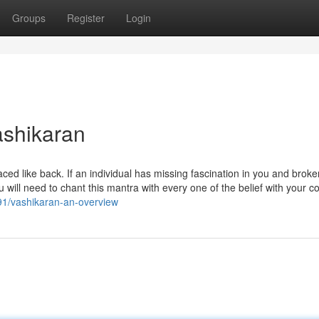
Groups
Register
Login
ashikaran
aced like back. If an individual has missing fascination in you and brok
ou will need to chant this mantra with every one of the belief with your c
91/vashikaran-an-overview