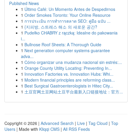
Published News
1
Último Café: Un Momento Antes de Despedirnos
1
Order Smokes Toronto: Your Online Resource
1
การประเมิน การทำการตลาด SEO: คู่มือ ฉบับ ...
1
{지피방, 스트레스 해소 의 새로운 공간?
1
Pudełko CHABRY z rączką: Idealne do pakowania
i...
1
Bullnose Roof Sheets: A Thorough Guide
1
Next generation computer systems guarantee
adva...
1
Cómo organizar una mudanza nacional sin estrés:...
1
Orange County Utility Locating: Preventing In...
1
Innovation Factories vs. Innovation Hubs: Whi...
1
Modern financial principles are reforming class...
1
Best Surgical Gastroenterologists in Hitec City...
1
土豆官网土豆网站土豆平台最新入口链接地址：官方...
Copyright © 2026 |
Advanced Search
|
Live
|
Tag Cloud
|
Top
Users
| Made with
Kliqqi CMS
|
All RSS Feeds