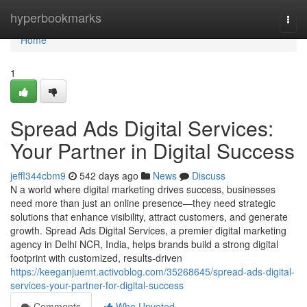
Home
hyperbookmarks
Togg
navi
Home
1
Spread Ads Digital Services:
Your Partner in Digital Success
jeffl344cbm9
542 days ago
News
Discuss
N a world where digital marketing drives success, businesses
need more than just an online presence—they need strategic
solutions that enhance visibility, attract customers, and generate
growth. Spread Ads Digital Services, a premier digital marketing
agency in Delhi NCR, India, helps brands build a strong digital
footprint with customized, results-driven
https://keeganjuemt.activoblog.com/35268645/spread-ads-digital-
services-your-partner-for-digital-success
Comments
Who Upvoted