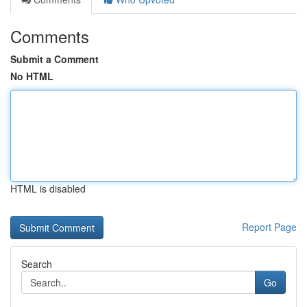
Comments
Submit a Comment
No HTML
HTML is disabled
Report Page
Search
Go