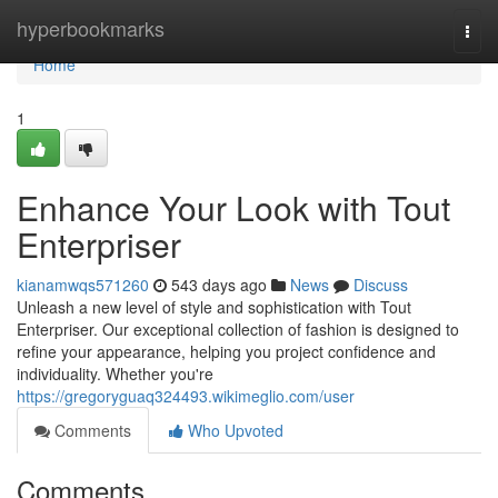
Home
hyperbookmarks
Togg
navi
Home
1
Enhance Your Look with Tout
Enterpriser
kianamwqs571260
543 days ago
News
Discuss
Unleash a new level of style and sophistication with Tout
Enterpriser. Our exceptional collection of fashion is designed to
refine your appearance, helping you project confidence and
individuality. Whether you're
https://gregoryguaq324493.wikimeglio.com/user
Comments
Who Upvoted
Comments