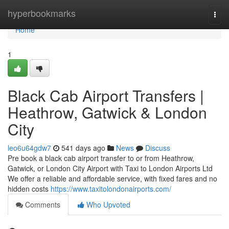
Home
hyperbookmarks
Togg
navi
Home
1
Black Cab Airport Transfers |
Heathrow, Gatwick & London
City
leo6u64gdw7
541 days ago
News
Discuss
Pre book a black cab airport transfer to or from Heathrow,
Gatwick, or London City Airport with Taxi to London Airports Ltd
We offer a reliable and affordable service, with fixed fares and no
hidden costs
https://www.taxitolondonairports.com/
Comments
Who Upvoted