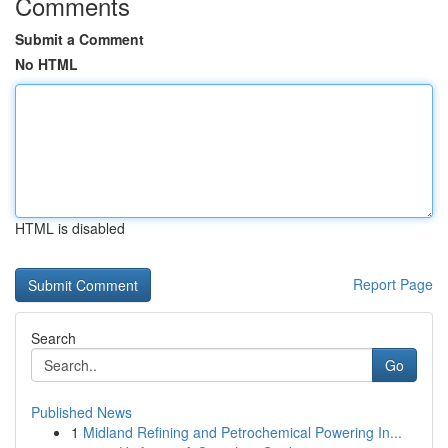
Comments
Submit a Comment
No HTML
HTML is disabled
Report Page
Search
Go
Published News
1
Midland Refining and Petrochemical Powering In...