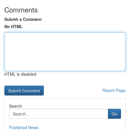
Comments
Submit a Comment
No HTML
HTML is disabled
Report Page
Search
Go
Published News