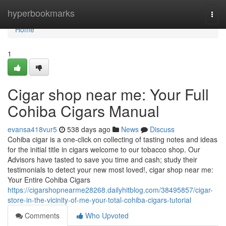
Home
hyperbookmarks
Togg
navi
Home
1
Cigar shop near me: Your Full
Cohiba Cigars Manual
evansa418vur5
538 days ago
News
Discuss
Cohiba cigar is a one-click on collecting of tasting notes and ideas
for the initial title in cigars welcome to our tobacco shop. Our
Advisors have tasted to save you time and cash; study their
testimonials to detect your new most loved!, cigar shop near me:
Your Entire Cohiba Cigars
https://cigarshopnearme28268.dailyhitblog.com/38495857/cigar-
store-in-the-vicinity-of-me-your-total-cohiba-cigars-tutorial
Comments
Who Upvoted