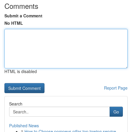
Comments
Submit a Comment
No HTML
HTML is disabled
Report Page
Search
Go
Published News
1
How to Choose pompeys pillar top towing service...