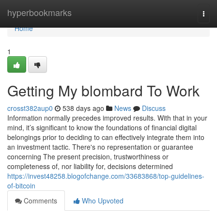
Home
hyperbookmarks
Togg
navi
Home
1
Getting My blombard To Work
crosst382aup0
538 days ago
News
Discuss
Information normally precedes improved results. With that in your
mind, it’s significant to know the foundations of ﬁnancial digital
belongings prior to deciding to can eﬀectively integrate them into
an investment tactic. There's no representation or guarantee
concerning The present precision, trustworthiness or
completeness of, nor liability for, decisions determined
https://invest48258.blogofchange.com/33683868/top-guidelines-
of-bitcoin
Comments
Who Upvoted