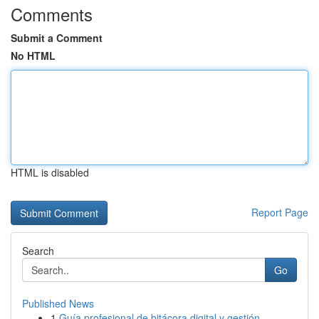
Comments
Submit a Comment
No HTML
HTML is disabled
Report Page
Search
Go
Published News
1
Guía profesional de bitácora digital y gestión ...