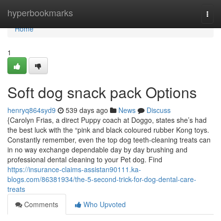
Home
hyperbookmarks
Togg
navi
Home
1
Soft dog snack pack Options
henryq864syd9
539 days ago
News
Discuss
{Carolyn Frias, a direct Puppy coach at Doggo, states she’s had
the best luck with the “pink and black coloured rubber Kong toys.
Constantly remember, even the top dog teeth-cleaning treats can
in no way exchange dependable day by day brushing and
professional dental cleaning to your Pet dog. Find
https://insurance-claims-assistan90111.ka-
blogs.com/86381934/the-5-second-trick-for-dog-dental-care-
treats
Comments
Who Upvoted