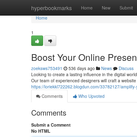
Home
hyperbookmarks
Home
New
Submit
Home
1
Boost Your Online Prese
zoeksws753491
536 days ago
News
Discuss
Looking to create a lasting influence in the digital wo
Our team of experienced designers will craft a website 
https://loriekkl722262.blogdun.com/33782127/amplify-
Comments
Who Upvoted
Comments
Submit a Comment
No HTML