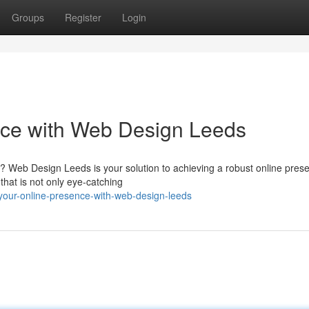
Groups
Register
Login
nce with Web Design Leeds
rld? Web Design Leeds is your solution to achieving a robust online pres
that is not only eye-catching
your-online-presence-with-web-design-leeds