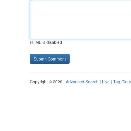
HTML is disabled
Copyright © 2026 |
Advanced Search
|
Live
|
Tag Clou