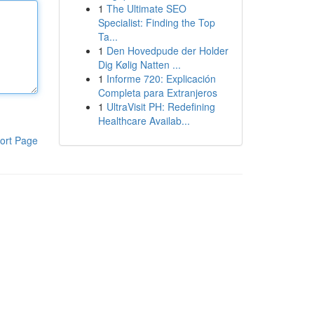
1
The Ultimate SEO
Specialist: Finding the Top
Ta...
1
Den Hovedpude der Holder
Dig Kølig Natten ...
1
Informe 720: Explicación
Completa para Extranjeros
1
UltraVisit PH: Redefining
Healthcare Availab...
ort Page