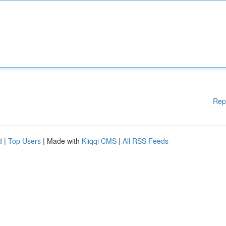
Rep
d
|
Top Users
| Made with
Kliqqi CMS
|
All RSS Feeds