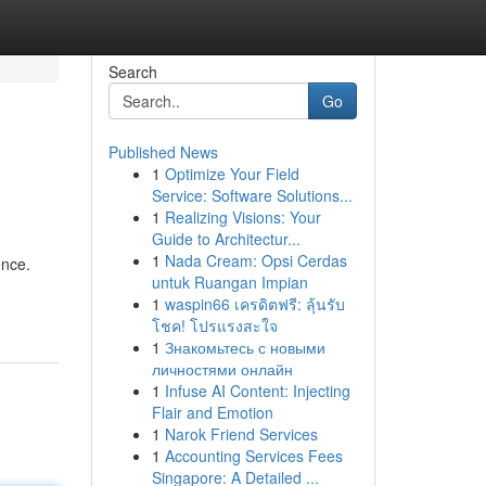
Search
Go
Published News
1
Optimize Your Field
Service: Software Solutions...
1
Realizing Visions: Your
Guide to Architectur...
1
Nada Cream: Opsi Cerdas
ence.
untuk Ruangan Impian
1
waspin66 เครดิตฟรี: ลุ้นรับ
โชค! โปรแรงสะใจ
1
Знакомьтесь с новыми
личностями онлайн
1
Infuse AI Content: Injecting
Flair and Emotion
1
Narok Friend Services
1
Accounting Services Fees
Singapore: A Detailed ...