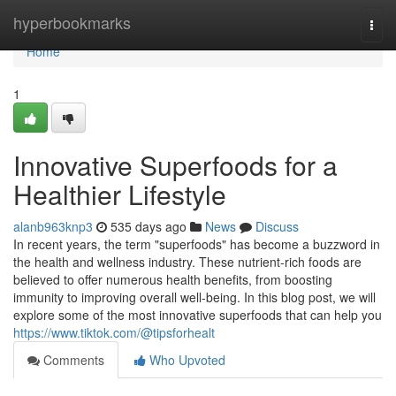
Home
hyperbookmarks
Togg
navi
Home
1
Innovative Superfoods for a
Healthier Lifestyle
alanb963knp3
535 days ago
News
Discuss
In recent years, the term "superfoods" has become a buzzword in
the health and wellness industry. These nutrient-rich foods are
believed to offer numerous health benefits, from boosting
immunity to improving overall well-being. In this blog post, we will
explore some of the most innovative superfoods that can help you
https://www.tiktok.com/@tipsforhealt
Comments
Who Upvoted