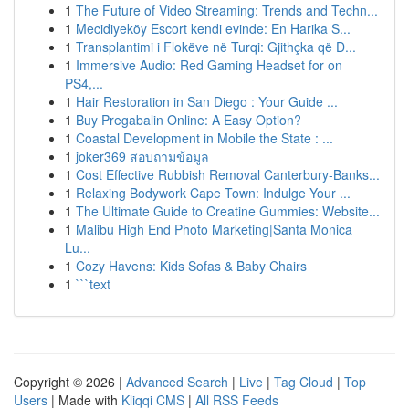
1
The Future of Video Streaming: Trends and Techn...
1
Mecidiyeköy Escort kendi evinde: En Harika S...
1
Transplantimi i Flokëve në Turqi: Gjithçka që D...
1
Immersive Audio: Red Gaming Headset for on
PS4,...
1
Hair Restoration in San Diego : Your Guide ...
1
Buy Pregabalin Online: A Easy Option?
1
Coastal Development in Mobile the State : ...
1
joker369 สอบถามข้อมูล
1
Cost Effective Rubbish Removal Canterbury-Banks...
1
Relaxing Bodywork Cape Town: Indulge Your ...
1
The Ultimate Guide to Creatine Gummies: Website...
1
Malibu High End Photo Marketing|Santa Monica
Lu...
1
Cozy Havens: Kids Sofas & Baby Chairs
1
```text
Copyright © 2026 |
Advanced Search
|
Live
|
Tag Cloud
|
Top
Users
| Made with
Kliqqi CMS
|
All RSS Feeds