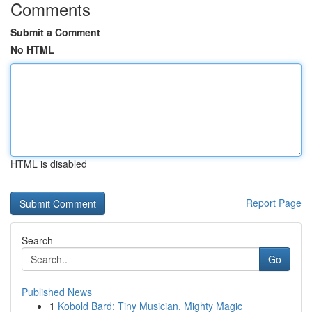
Comments
Submit a Comment
No HTML
HTML is disabled
Report Page
Search
Go
Published News
1
Kobold Bard: Tiny Musician, Mighty Magic