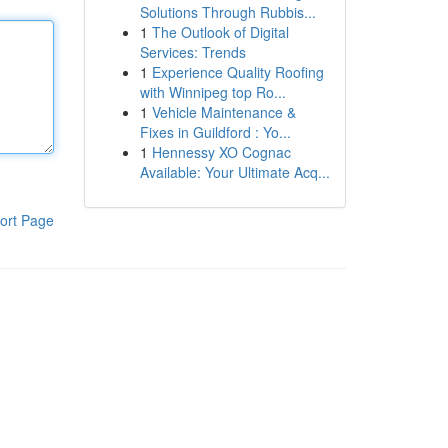
Solutions Through Rubbis...
1
The Outlook of Digital
Services: Trends
1
Experience Quality Roofing
with Winnipeg top Ro...
1
Vehicle Maintenance &
Fixes in Guildford : Yo...
1
Hennessy XO Cognac
Available: Your Ultimate Acq...
ort Page