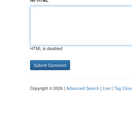
No HTML
HTML is disabled
Copyright © 2026 |
Advanced Search
|
Live
|
Tag Clou