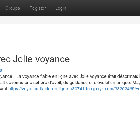
Groups
Register
Login
vec Jolie voyance
s
 voyance - La voyance fiable en ligne avec Jolie voyance était désormais
tait devenue une sphère d’éveil, de guidance et d’évolution unique. Mag
lsant
https://voyance-fiable-en-ligne-a30741.blogpayz.com/33202465/v