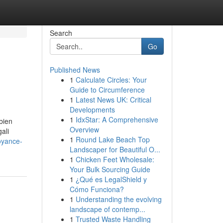
Search
Go
Published News
1
Calculate Circles: Your
Guide to Circumference
1
Latest News UK: Critical
Developments
1
IdxStar: A Comprehensive
 bien
Overview
ali
1
Round Lake Beach Top
oyance-
Landscaper for Beautiful O...
1
Chicken Feet Wholesale:
Your Bulk Sourcing Guide
1
¿Qué es LegalShield y
Cómo Funciona?
1
Understanding the evolving
landscape of contemp...
1
Trusted Waste Handling