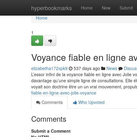
Home
hyperbookmarks
Home
New
Submit
Home
1
Voyance fiable en ligne a
elizabetha172xpk9
537 days ago
News
Discus
L’essor infini de la voyance fiable en ligne avec Jolie
davantage qu’une simple ligne de consultations. Elle é
voyait son doctrine être un un vrai mouvement, propu
fiable-en-ligne-avec-jolie-voyance
Comments
Who Upvoted
Comments
Submit a Comment