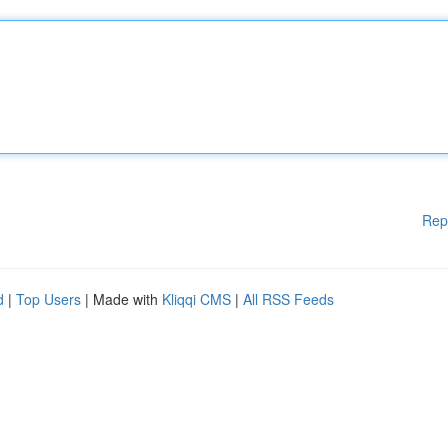
Rep
d
|
Top Users
| Made with
Kliqqi CMS
|
All RSS Feeds