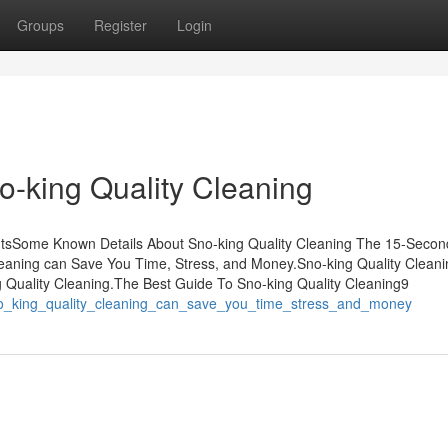
Groups
Register
Login
o-king Quality Cleaning
ntsSome Known Details About Sno-king Quality Cleaning The 15-Second
leaning can Save You Time, Stress, and Money.Sno-king Quality Clean
uality Cleaning.The Best Guide To Sno-king Quality Cleaning9
_sno_king_quality_cleaning_can_save_you_time_stress_and_money