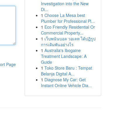
Investigation into the New
Di...
1
Choose La Mesa best
Plumber for Professional Pl...
1
Eco Friendly Residential Or
Commercial Property...
1
เว็บพนันบอล วอเลท ได้ปฏิรูป
การเดิมพันอย่างไร
1
Australia's Ibogaine
Treatment Landscape: A
Guide
ort Page
1
Toko Store Baru : Tempat
Belanja Digital A...
1
Diagnose My Car: Get
Instant Online Vehicle Dia...