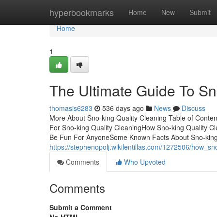
Home
hyperbookmarks
Home
New
Submit
Home
1
The Ultimate Guide To Sn
thomasis6283
536 days ago
News
Discuss
More About Sno-king Quality Cleaning Table of Conte
For Sno-king Quality CleaningHow Sno-king Quality C
Be Fun For AnyoneSome Known Facts About Sno-king Q
https://stephenopolj.wikilentillas.com/1272506/how
Comments
Who Upvoted
Comments
Submit a Comment