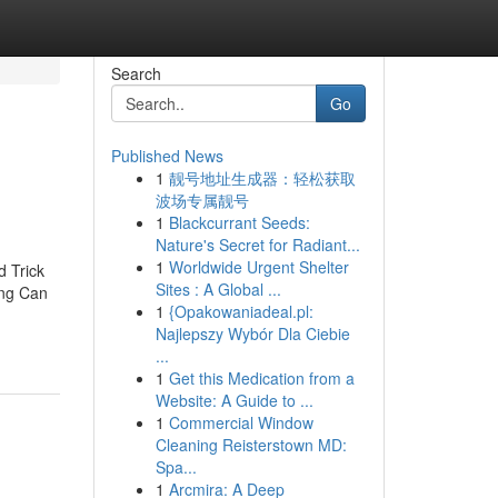
Search
Go
Published News
1
靓号地址生成器：轻松获取
波场专属靓号
1
Blackcurrant Seeds:
Nature's Secret for Radiant...
1
Worldwide Urgent Shelter
 Trick
Sites : A Global ...
ing Can
1
{Opakowaniadeal.pl:
Najlepszy Wybór Dla Ciebie
...
1
Get this Medication from a
Website: A Guide to ...
1
Commercial Window
Cleaning Reisterstown MD:
Spa...
1
Arcmira: A Deep