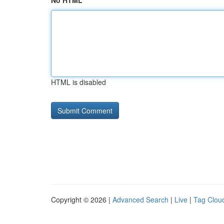
No HTML
HTML is disabled
Copyright © 2026 |
Advanced Search
|
Live
|
Tag Clou