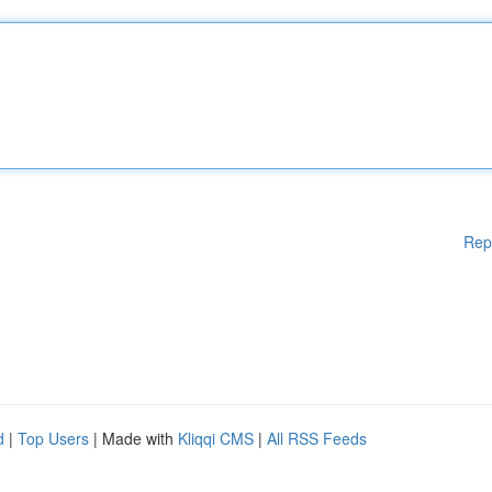
Rep
d
|
Top Users
| Made with
Kliqqi CMS
|
All RSS Feeds