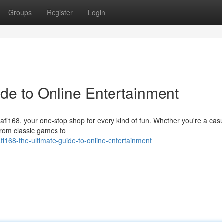
Groups
Register
Login
ide to Online Entertainment
 Rafi168, your one-stop shop for every kind of fun. Whether you're a cas
From classic games to
168-the-ultimate-guide-to-online-entertainment