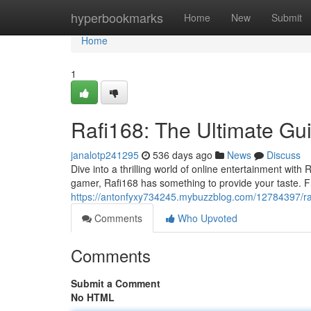
Home
hyperbookmarks
Home
New
Submit
Home
1
Rafi168: The Ultimate Gu
janalotp241295
536 days ago
News
Discuss
Dive into a thrilling world of online entertainment with
gamer, Rafi168 has something to provide your taste. 
https://antonfyxy734245.mybuzzblog.com/12784397/rafi
Comments
Who Upvoted
Comments
Submit a Comment
No HTML