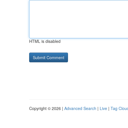
HTML is disabled
Copyright © 2026 |
Advanced Search
|
Live
|
Tag Clou