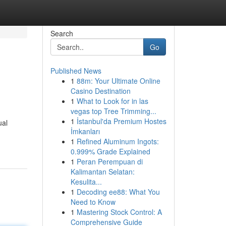
Search
Go
Published News
1
88m: Your Ultimate Online
Casino Destination
1
What to Look for in las
vegas top Tree Trimming...
1
İstanbul'da Premium Hostes
ual
İmkanları
1
Refined Aluminum Ingots:
0.999% Grade Explained
1
Peran Perempuan di
Kalimantan Selatan:
Kesulita...
1
Decoding ee88: What You
Need to Know
1
Mastering Stock Control: A
Comprehensive Guide