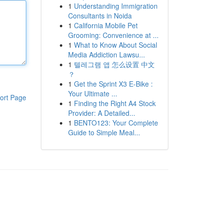
1
Understanding Immigration
Consultants in Noida
1
California Mobile Pet
Grooming: Convenience at ...
1
What to Know About Social
Media Addiction Lawsu...
1
텔레그램 앱 怎么设置 中文
？
1
Get the Sprint X3 E-Bike :
Your Ultimate ...
ort Page
1
Finding the Right A4 Stock
Provider: A Detailed...
1
BENTO123: Your Complete
Guide to Simple Meal...