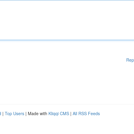
Rep
d
|
Top Users
| Made with
Kliqqi CMS
|
All RSS Feeds