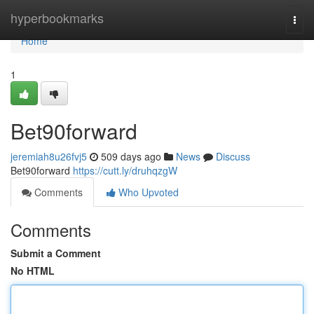
Home
hyperbookmarks
Togg
navi
Home
1
Bet90forward
jeremiah8u26fvj5
509 days ago
News
Discuss
Bet90forward
https://cutt.ly/druhqzgW
Comments
Who Upvoted
Comments
Submit a Comment
No HTML