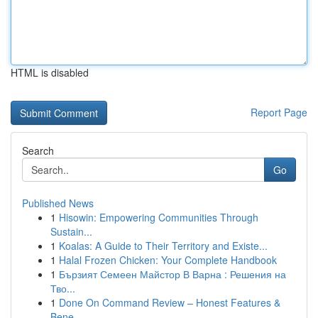
HTML is disabled
Report Page
Search
Go
Published News
1
Hisowin: Empowering Communities Through
Sustain...
1
Koalas: A Guide to Their Territory and Existe...
1
Halal Frozen Chicken: Your Complete Handbook
1
Бързият Семеен Майстор В Варна : Решения на
Тво...
1
Done On Command Review – Honest Features &
Bene...