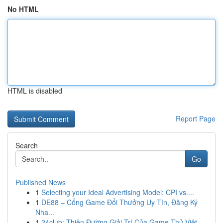
No HTML
HTML is disabled
Report Page
Search
Go
Published News
1
Selecting your Ideal Advertising Model: CPI vs....
1
DE88 – Cổng Game Đổi Thưởng Uy Tín, Đăng Ký
Nha...
1
24club: Thiên Đường Giải Trí Của Game Thủ Việt