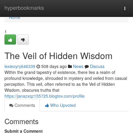
Home
hyperbookmarks
Togg
navi
Home
1
The Veil of Hidden Wisdom
lexieoyry646339
508 days ago
News
Discuss
Within the grand tapestry of existence, there lies a realm of
profound knowledge, shrouded in mystery and veiled from casual
perception. This veil, often referred to as the Veil of Hidden
Wisdom, obscures truths that
https://janazxqz155725.blogtov.com/profile
Comments
Who Upvoted
Comments
Submit a Comment