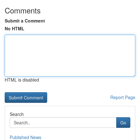
Comments
Submit a Comment
No HTML
HTML is disabled
Report Page
Search
Go
Published News