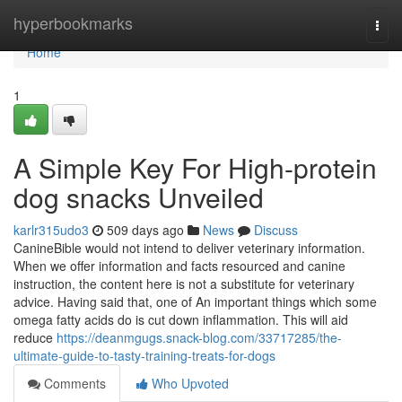
Home
hyperbookmarks
Togg
navi
Home
1
A Simple Key For High-protein
dog snacks Unveiled
karlr315udo3
509 days ago
News
Discuss
CanineBible would not intend to deliver veterinary information.
When we offer information and facts resourced and canine
instruction, the content here is not a substitute for veterinary
advice. Having said that, one of An important things which some
omega fatty acids do is cut down inflammation. This will aid
reduce
https://deanmgugs.snack-blog.com/33717285/the-
ultimate-guide-to-tasty-training-treats-for-dogs
Comments
Who Upvoted