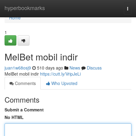
Home
hyperbookmarks
Togg
navi
Home
1
MelBet mobil indir
juan1w68osj9
510 days ago
News
Discuss
MelBet mobil indir
https://cutt.ly/VripJeLi
Comments
Who Upvoted
Comments
Submit a Comment
No HTML