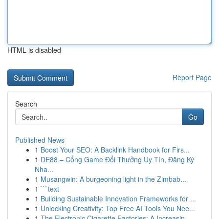
HTML is disabled
Report Page
Search
Go
Published News
1
Boost Your SEO: A Backlink Handbook for Firs...
1
DE88 – Cổng Game Đổi Thưởng Uy Tín, Đăng Ký
Nha...
1
Musangwin: A burgeoning light in the Zimbab...
1
```text
1
Building Sustainable Innovation Frameworks for ...
1
Unlocking Creativity: Top Free AI Tools You Nee...
1
The Electronic Cigarette Factories: A Increasin...